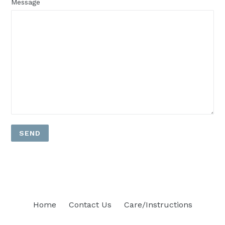
Message
Home
Contact Us
Care/Instructions