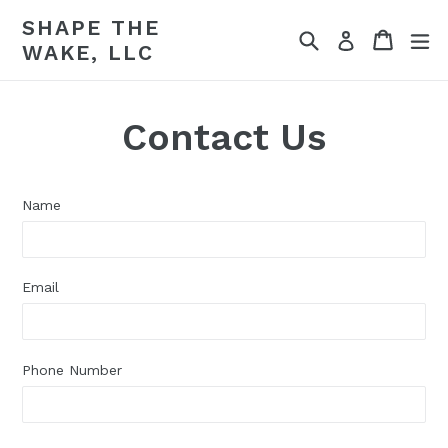
Skip
SHAPE THE
to
Search
Cart
Cart
ex
Log in
WAKE, LLC
content
Contact Us
Name
Email
Phone Number